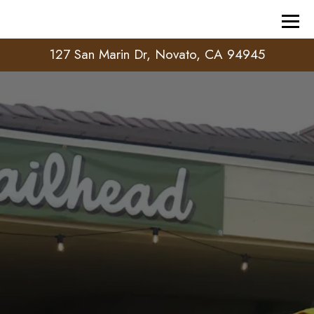
Tog
127 San Marin Dr,
Novato, CA 94945
HOMEPAGE
Main content starts here, tab to start navigating