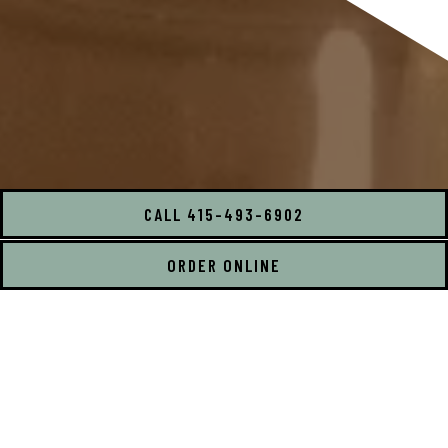
CALL 415-493-6902
ORDER ONLINE