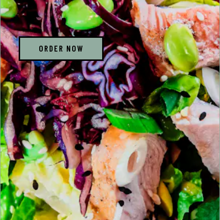
ORDER NOW